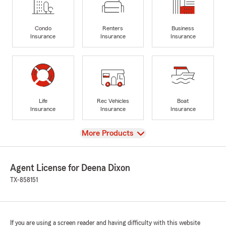
Condo
Renters
Business
Insurance
Insurance
Insurance
Life
Rec Vehicles
Boat
Insurance
Insurance
Insurance
View
More Products
Agent License for Deena Dixon
TX-858151
If you are using a screen reader and having difficulty with this website