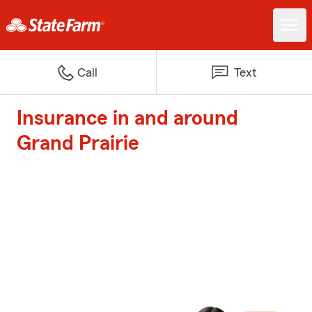
Call
Text
Insurance in and around
Grand Prairie