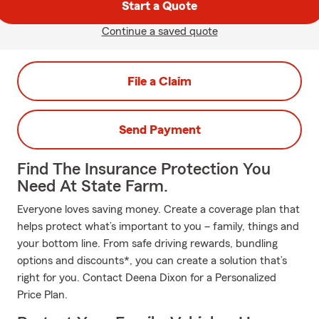
Start a Quote
Continue a saved quote
File a Claim
Send Payment
Find The Insurance Protection You
Need At State Farm.
Everyone loves saving money. Create a coverage plan that
helps protect what’s important to you – family, things and
your bottom line. From safe driving rewards, bundling
options and discounts*, you can create a solution that’s
right for you. Contact Deena Dixon for a Personalized
Price Plan.