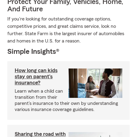
Protect Your Family, Vehicles, Home,
And Future
If you're looking for outstanding coverage options,
competitive prices, and great claims service, look no
further. State Farm is the largest insurer of automobiles
and homes in the U.S. for a reason.
Simple Insights®
How long can kids
stay on parent’s
insurance?
Learn when a child can
transition from their
parent’s insurance to their own by understanding
various insurance coverage guidelines.
Sharing the road with