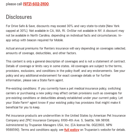
please call
(972) 602-3100
.
Disclosures
For Drive Safe & Save, discounts may exceed 30% and vary state-to-state (New York
capped at 30%). Not available in CA, MA, RI. OnStar not available in NY. A discount may
not be available in North Carolina, depending on individual facts and circumstances. In-
app setup with beacon required for Mobile.
Actual annual premiums for Renters insurance will vary depending on coverages selected,
amounts of coverage, deductibles, and other factors.
This content is only a general description of coverages and is not a statement of contract.
Details of coverage or limits vary in some states. All coverages are subject to the terms,
provisions, exclusions, and conditions in the policy itself, and any endorsements. See your
policy and any additional endorsement for exact coverage details or for further
information, please see a State Farm agent.
Pre-existing conditions: If you currently have a pet medical insurance policy, switching
carriers or purchasing a new policy may affect certain provisions such as coverages for
pre-existing conditions or deductibles already established under your current policy. Let
your State Farm® agent know if your existing policy has provisions that might make it
beneficial for you to keep.
Pet insurance products are underwritten in the United States by American Pet Insurance
Company and ZPIC Insurance Company, 6100-4th Ave. S, Seattle, WA 98108.
Administered by Trupanion Managers USA, Inc. (CA license No. 0G22803, NPN
9588590). Terms and conditions apply, see
full policy
on Trupanion's website for details.