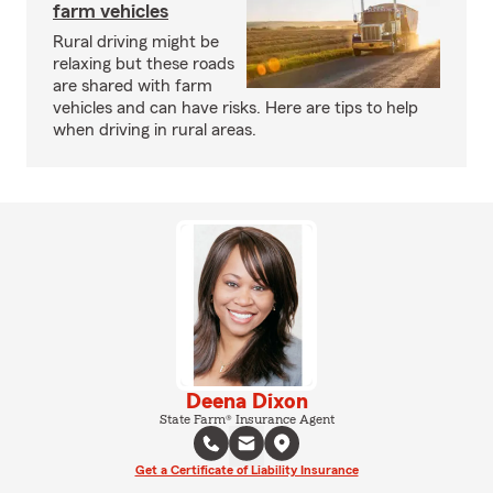
farm vehicles
Rural driving might be
relaxing but these roads
are shared with farm
vehicles and can have risks. Here are tips to help
when driving in rural areas.
Deena Dixon
State Farm® Insurance Agent
Get a Certificate of Liability Insurance