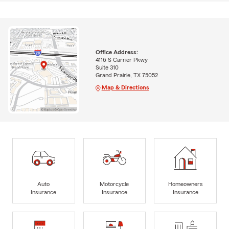
Office Address:
4116 S Carrier Pkwy
Suite 310
Grand Prairie, TX 75052
Map & Directions
Auto
Motorcycle
Homeowners
Insurance
Insurance
Insurance