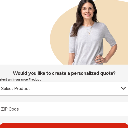
Would you like to create a personalized quote?
elect an Insurance Product
ZIP Code