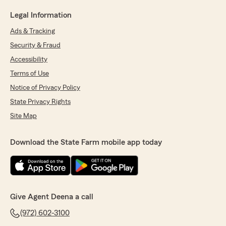
Legal Information
Ads & Tracking
Security & Fraud
Accessibility
Terms of Use
Notice of Privacy Policy
State Privacy Rights
Site Map
Download the State Farm mobile app today
Give Agent Deena a call
(972) 602-3100