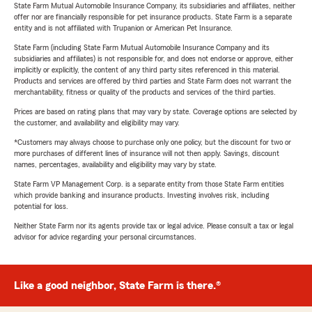
State Farm Mutual Automobile Insurance Company, its subsidiaries and affiliates, neither
offer nor are financially responsible for pet insurance products. State Farm is a separate
entity and is not affiliated with Trupanion or American Pet Insurance.
State Farm (including State Farm Mutual Automobile Insurance Company and its
subsidiaries and affiliates) is not responsible for, and does not endorse or approve, either
implicitly or explicitly, the content of any third party sites referenced in this material.
Products and services are offered by third parties and State Farm does not warrant the
merchantability, fitness or quality of the products and services of the third parties.
Prices are based on rating plans that may vary by state. Coverage options are selected by
the customer, and availability and eligibility may vary.
*Customers may always choose to purchase only one policy, but the discount for two or
more purchases of different lines of insurance will not then apply. Savings, discount
names, percentages, availability and eligibility may vary by state.
State Farm VP Management Corp. is a separate entity from those State Farm entities
which provide banking and insurance products. Investing involves risk, including
potential for loss.
Neither State Farm nor its agents provide tax or legal advice. Please consult a tax or legal
advisor for advice regarding your personal circumstances.
Like a good neighbor, State Farm is there.®